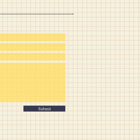
Submit