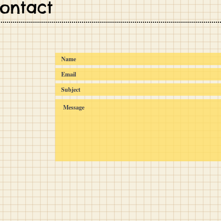
Contact