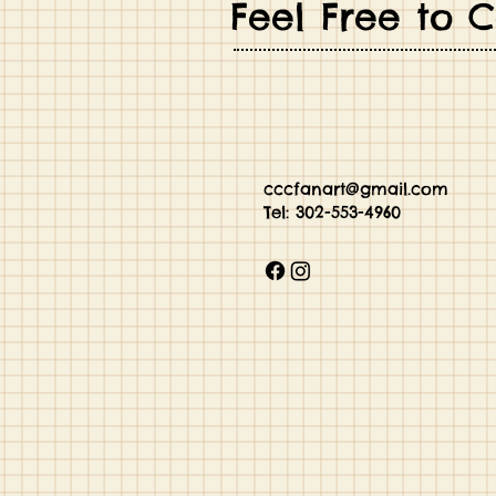
Feel Free to 
cccfanart@gmail.com
Tel: 302-55
3-4960