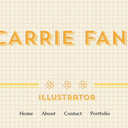
CARRIE FAN
Illustrator
Home
About
Contact
Portfolio